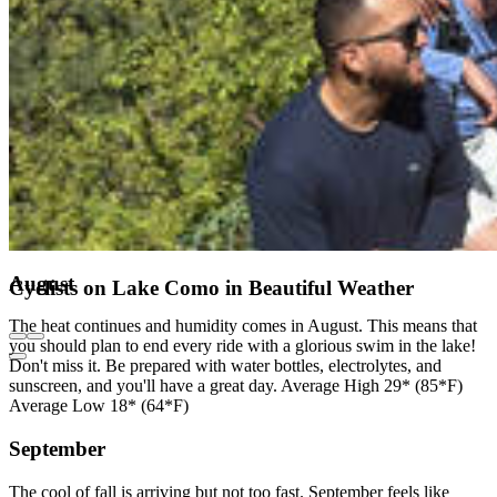
August
Cyclists on Lake Como in Beautiful Weather
The heat continues and humidity comes in August. This means that
you should plan to end every ride with a glorious swim in the lake!
Don't miss it. Be prepared with water bottles, electrolytes, and
sunscreen, and you'll have a great day. Average High 29* (85*F)
Average Low 18* (64*F)
September
The cool of fall is arriving but not too fast. September feels like