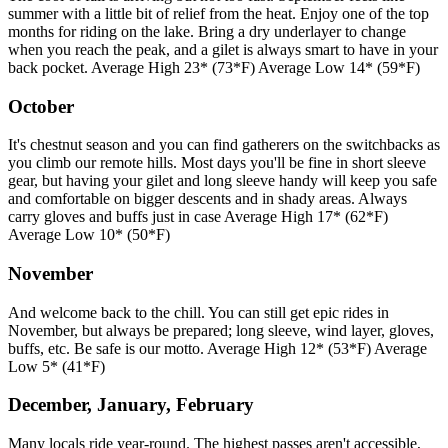
summer with a little bit of relief from the heat. Enjoy one of the top
months for riding on the lake. Bring a dry underlayer to change
when you reach the peak, and a gilet is always smart to have in your
back pocket. Average High 23* (73*F) Average Low 14* (59*F)
October
It's chestnut season and you can find gatherers on the switchbacks as
you climb our remote hills. Most days you'll be fine in short sleeve
gear, but having your gilet and long sleeve handy will keep you safe
and comfortable on bigger descents and in shady areas. Always
carry gloves and buffs just in case Average High 17* (62*F)
Average Low 10* (50*F)
November
And welcome back to the chill. You can still get epic rides in
November, but always be prepared; long sleeve, wind layer, gloves,
buffs, etc. Be safe is our motto. Average High 12* (53*F) Average
Low 5* (41*F)
December, January, February
Many locals ride year-round. The highest passes aren't accessible,