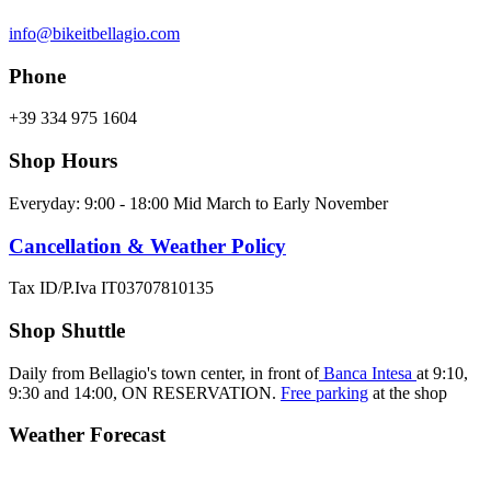
info@bikeitbellagio.com
Phone
+39 334 975 1604
Shop Hours
Everyday: 9:00 - 18:00 Mid March to Early November
Cancellation & Weather Policy
Tax ID/P.Iva IT03707810135
Shop Shuttle
Daily from Bellagio's town center, in front of
Banca Intesa
at 9:10,
9:30 and 14:00,
ON RESERVATION.
Free parking
at the shop
Weather Forecast