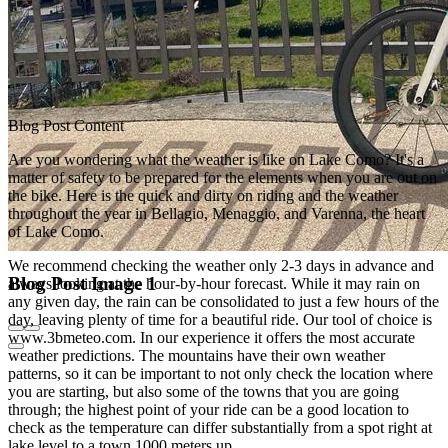
Blog Post Content
Are you wondering what the weather is like on Lake Como? It's a
matter of safety to be prepared for the elements when you are out on
the bike. Here is the quick and dirty on riding and the weather
throughout the year in Bellagio, Menaggio, and Varenna, the heart
of Lake Como.
We recommend checking the weather only 2-3 days in advance and
Blog Post Image 1
always looking at the hour-by-hour forecast. While it may rain on
any given day, the rain can be consolidated to just a few hours of the
day, leaving plenty of time for a beautiful ride. Our tool of choice is
www.3bmeteo.com. In our experience it offers the most accurate
weather predictions. The mountains have their own weather
patterns, so it can be important to not only check the location where
you are starting, but also some of the towns that you are going
through; the highest point of your ride can be a good location to
check as the temperature can differ substantially from a spot right at
lake level to a town 1000 meters up.