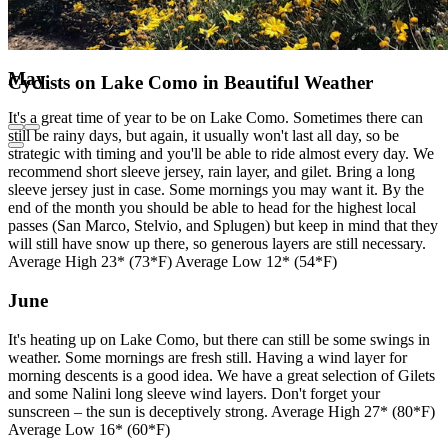
May
Cyclists on Lake Como in Beautiful Weather
It's a great time of year to be on Lake Como. Sometimes there can
still be rainy days, but again, it usually won't last all day, so be
strategic with timing and you'll be able to ride almost every day. We
recommend short sleeve jersey, rain layer, and gilet. Bring a long
sleeve jersey just in case. Some mornings you may want it. By the
end of the month you should be able to head for the highest local
passes (San Marco, Stelvio, and Splugen) but keep in mind that they
will still have snow up there, so generous layers are still necessary.
Average High 23* (73*F) Average Low 12* (54*F)
June
It's heating up on Lake Como, but there can still be some swings in
weather. Some mornings are fresh still. Having a wind layer for
morning descents is a good idea. We have a great selection of Gilets
and some Nalini long sleeve wind layers. Don't forget your
sunscreen – the sun is deceptively strong. Average High 27* (80*F)
Average Low 16* (60*F)