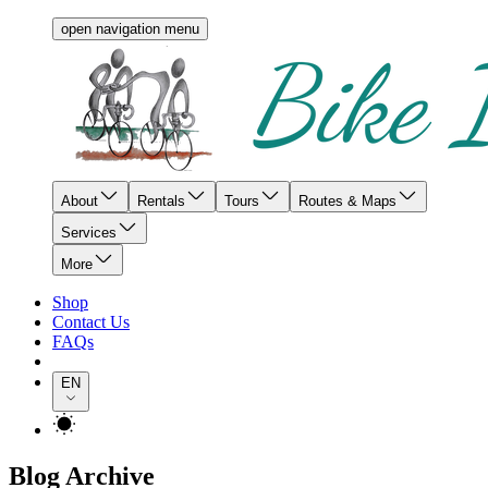
open navigation menu
About
Rentals
Tours
Routes & Maps
Services
More
Shop
Contact Us
FAQs
EN
Blog Archive