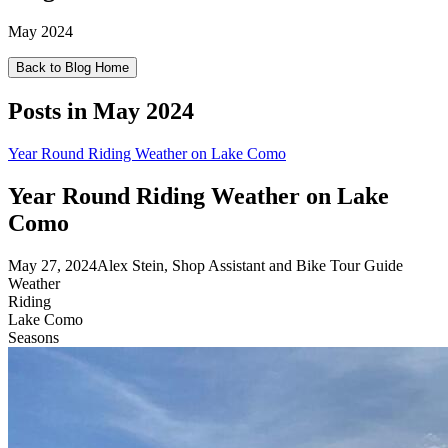
May 2024
Back to Blog Home
Posts in
May 2024
Year Round Riding Weather on Lake Como
Year Round Riding Weather on Lake
Como
May 27, 2024
Alex Stein, Shop Assistant and Bike Tour Guide
Weather
Riding
Lake Como
Seasons