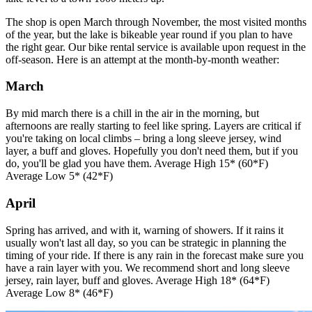
The shop is open March through November, the most visited months
of the year, but the lake is bikeable year round if you plan to have
the right gear. Our bike rental service is available upon request in the
off-season. Here is an attempt at the month-by-month weather:
March
By mid march there is a chill in the air in the morning, but
afternoons are really starting to feel like spring. Layers are critical if
you're taking on local climbs – bring a long sleeve jersey, wind
layer, a buff and gloves. Hopefully you don't need them, but if you
do, you'll be glad you have them. Average High 15* (60*F)
Average Low 5* (42*F)
April
Spring has arrived, and with it, warning of showers. If it rains it
usually won't last all day, so you can be strategic in planning the
timing of your ride. If there is any rain in the forecast make sure you
have a rain layer with you. We recommend short and long sleeve
jersey, rain layer, buff and gloves. Average High 18* (64*F)
Average Low 8* (46*F)