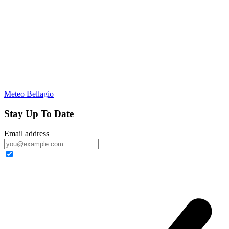
Meteo Bellagio
Stay Up To Date
Email address