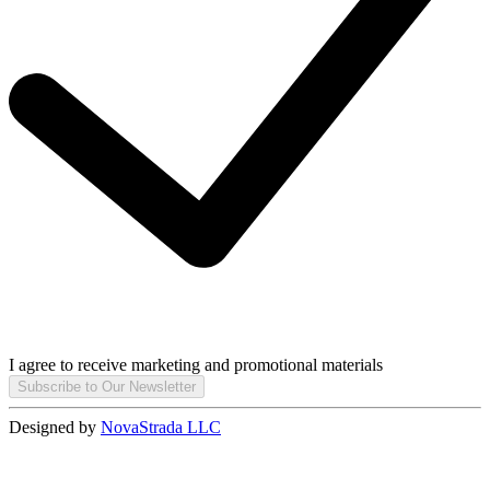
I agree to receive marketing and promotional materials
Subscribe to Our Newsletter
Designed by
NovaStrada LLC