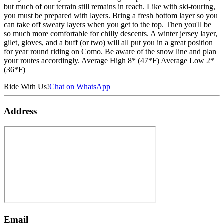
but much of our terrain still remains in reach. Like with ski-touring,
you must be prepared with layers. Bring a fresh bottom layer so you
can take off sweaty layers when you get to the top. Then you'll be
so much more comfortable for chilly descents. A winter jersey layer,
gilet, gloves, and a buff (or two) will all put you in a great position
for year round riding on Como. Be aware of the snow line and plan
your routes accordingly. Average High 8* (47*F) Average Low 2*
(36*F)
Ride With Us!
Chat on WhatsApp
Address
Email