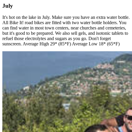
July
It's hot on the lake in July. Make sure you have an extra water bottle.
All Bike It! road bikes are fitted with two water bottle holders. You
can find water in most town centers, near churches and cemeteries,
but it's good to be prepared. We also sell gels, and isotonic tablets to
refuel those electrolytes and sugars as you go. Don't forget
sunscreen. Average High 29* (85*F) Average Low 18* (65*F)