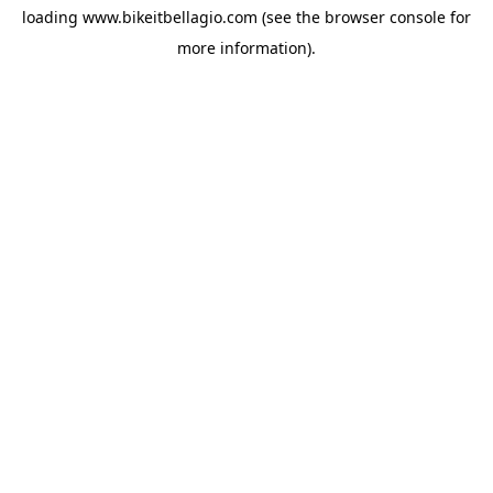
loading
www.bikeitbellagio.com
(see the
browser console
for
more information).