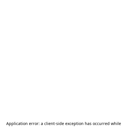
Application error: a
client
-side exception has occurred while