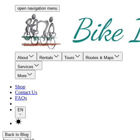
open navigation menu
About
Rentals
Tours
Routes & Maps
Services
More
Shop
Contact Us
FAQs
EN
Back to Blog