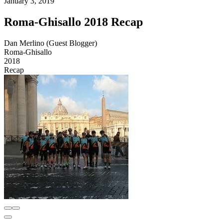
January 3, 2019
Roma-Ghisallo 2018 Recap
Dan Merlino (Guest Blogger)
Roma-Ghisallo
2018
Recap