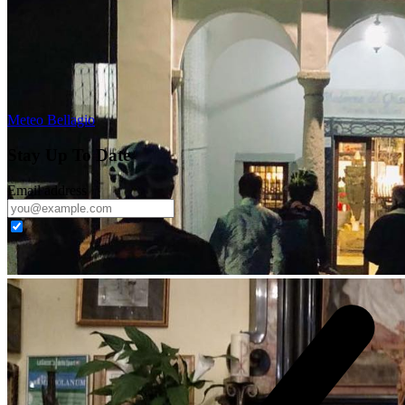
Meteo Bellagio
Stay Up To Date
Email address