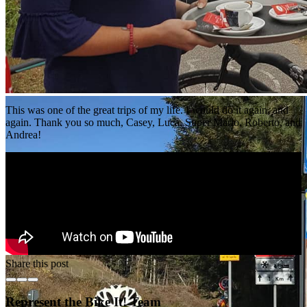
This was one of the great trips of my life. I would do it again, and
again. Thank you so much, Casey, Luca, Super Mario, Roberto, and
Andrea!
Share this post
Represent the Bike It! Team