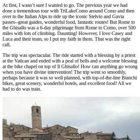
At first, I wasn’t sure I wanted to go. The previous year we had
done a tremendous tour with TriLakeComo around Como and then
over to the Italian Alps to ride up the iconic Stelvio and Gavia
passes--great guides, wonderful food, fantastic routes! But Rome to
the Ghisallo was a 6-day pilgrimage from Rome to Como, over 500
miles with lots of climbing. Daunting! However, I love Casey and
Luca and their team, so I put my faith in them. That was the right
call.
The trip was spectacular. The ride started with a blessing by a priest
at the Vatican and ended with a peal of bells and a welcome blessing
at the bike chapel on top of Il Ghisallo! How can anything go wrong
when you have divine intervention! The trip went so smoothly,
perhaps because it was so well planned, with top-of-the-line Bianchi
bikes, great scenery, wonderful hotels, and excellent food! All we
had to do was train.