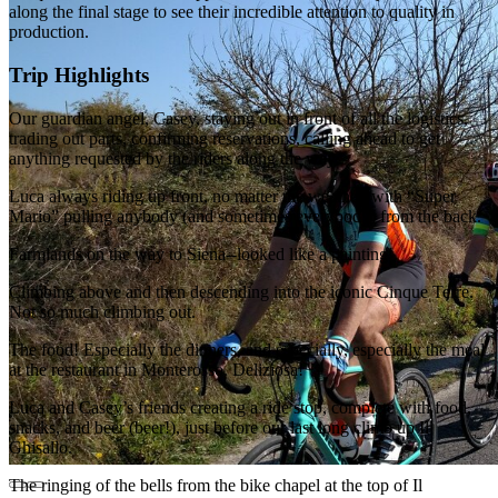
along the final stage to see their incredible attention to quality in
production.
Trip Highlights
Our guardian angel, Casey, staying out in front of all the logistics,
trading out parts, confirming reservations, calling ahead to get
anything requested by the riders along the way.
Luca always riding up front, no matter the weather, with “Super
Mario” pulling anybody (and sometimes everybody) from the back.
Farmlands on the way to Siena--looked like a painting!
Climbing above and then descending into the iconic Cinque Terre.
Not so much climbing out.
The food! Especially the dinners, and especially, especially the meal
at the restaurant in Monterosso. Deliziosa!
Luca and Casey’s friends creating a ride stop, complete with food,
snacks, and beer (beer!), just before our last long climb up Il
Ghisallo.
The ringing of the bells from the bike chapel at the top of Il