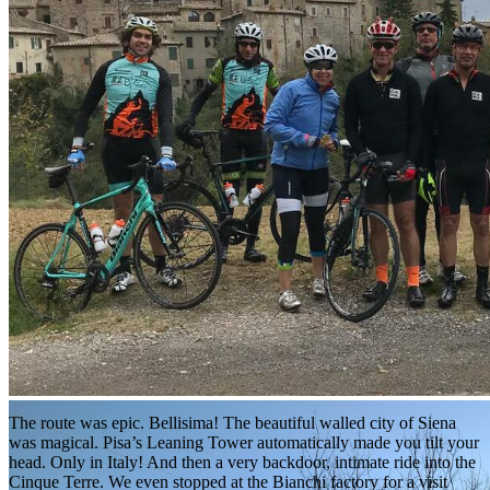
The route was epic. Bellisima! The beautiful walled city of Siena
was magical. Pisa’s Leaning Tower automatically made you tilt your
head. Only in Italy! And then a very backdoor, intimate ride into the
Cinque Terre. We even stopped at the Bianchi factory for a visit