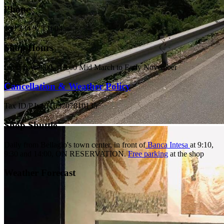
Phone
+39 334 975 1604
Shop Hours
Everyday: 9:00 - 18:00 Mid March to Early November
Cancellation & Weather Policy
Tax ID/P.Iva IT03707810135
Shop Shuttle
Daily from Bellagio's town center, in front of
Banca Intesa
at 9:10,
9:30 and 14:00,
ON RESERVATION.
Free parking
at the shop
Weather Forecast