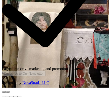
I agree to receive marketing and promotional materials
Subscribe to Our Newsletter
Designed by
NovaStrada LLC