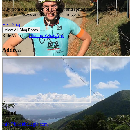
Buy from our selection of summer and spring/fall gear. Explore both
our team jerseys and Bianchi specific gear.
Visit Shop
View All Blog Posts
Ride With Us!
Chat on WhatsApp
Address
Email
info@bikeitbellagio.com