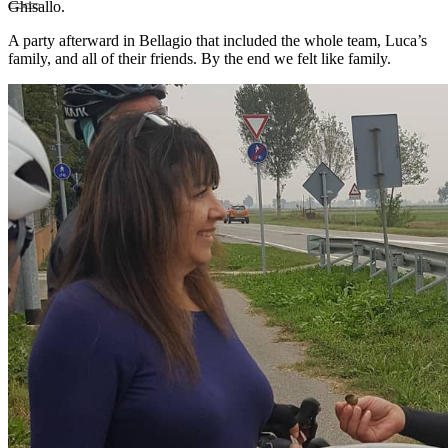
Ghisallo.
A party afterward in Bellagio that included the whole team, Luca’s
family, and all of their friends. By the end we felt like family.