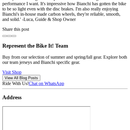
performance I want. It's impressive how Bianchi has gotten the bike
to be so light even with the disc brakes. I'm also really enjoying
Bianchi's in-house made carbon wheels, they're reliable, smooth,
and solid.' -Luca, Guide & Shop Owner
Share this post
Represent the Bike It! Team
Buy from our selection of summer and spring/fall gear. Explore both
our team jerseys and Bianchi specific gear.
Visit Shop
View All Blog Posts
Ride With Us!
Chat on WhatsApp
Address