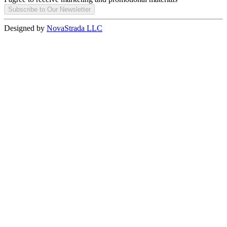
Subscribe to Our Newsletter
Designed by
NovaStrada LLC