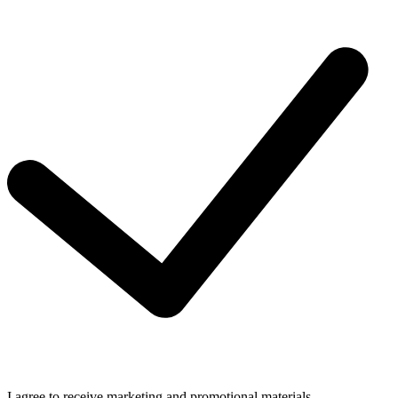
I agree to receive marketing and promotional materials