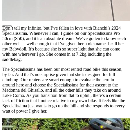
Don’t tell my Infinito, but I’ve fallen in love with Bianchi’s 2024
Specialissima. Whenever I can, I guide on our Specialissima Pro
50cm (S50), and it’s an absolute dream. We’ve gotten to know each
other well… well enough that I’ve given her a nickname. I call her
my Babydoll. It’s because she is so super light that she can come
with me wherever I go. She comes in at 7.2kg including the
saddlebag.
The Specialissima has been our most rented road bike this season,
by far. And that’s no surprise given that she’s designed for hill
climbing. Our renters are smart enough to evaluate the terrain
around here and choose the Specialissima for their ascent to the
Madonna del Ghisallo, and all the other hills they take on around
Lake Como. As you transition from flat to uphill, there’s a certain
lack of friction that I notice relative to my own bike. It feels like the
Specialissima just wants to go up the hill and she responds to every
watt of power I give her.