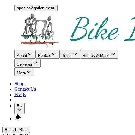
open navigation menu
About
Rentals
Tours
Routes & Maps
Services
More
Shop
Contact Us
FAQs
EN
Back to Blog