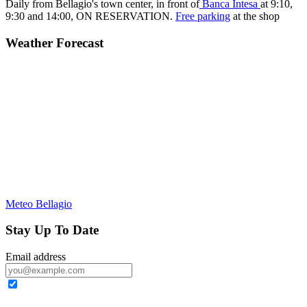
Daily from Bellagio's town center, in front of
Banca Intesa
at 9:10,
9:30 and 14:00,
ON RESERVATION.
Free parking
at the shop
Weather Forecast
Meteo Bellagio
Stay Up To Date
Email address