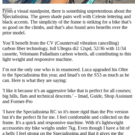
From a visual standpoint, there is something unpretentious about the
Specialissima. The green shade pairs well with Celeste lettering and
black accents. The simplicity of the frame is striking for a bike that’s
so good on the climbs, and that’s also found aero benefits over the
prior model.
You’ll benefit from the CV (Countervail vibration cancelling)
carbon fiber technology, full Ultegra di2 12spd, 52/36 with 11/34
cassette, Velomann Palladium carbon wheels, all contributing to this
light weight and responsive machine.
I’m not the only one who is in enamored. Luca upgraded his Oltre
to the Specialissima this year, and Imad’s on the S53 as much as he
can. Here is what they are saying:
'I like it because it’s an aggressive bike that is perfect for all courses;
big hills, flats and technical descents.' – Imad, Guide, Shop Assistant
and Former-Pro
'I have the Specialissima RC so it's more rigid than the Pro version
but it's the perfect fit for me. I feel comfortable and collected on the
frame. It's a quick and responsive machine. With it's lightweight
accessories my bike weighs under 7kg. Even though I have a bit of
a belly I feel strong on the Specialissima and that it gives me the