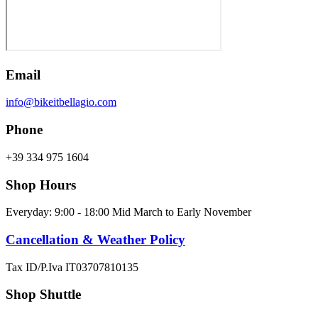
Email
info@bikeitbellagio.com
Phone
+39 334 975 1604
Shop Hours
Everyday: 9:00 - 18:00 Mid March to Early November
Cancellation & Weather Policy
Tax ID/P.Iva IT03707810135
Shop Shuttle