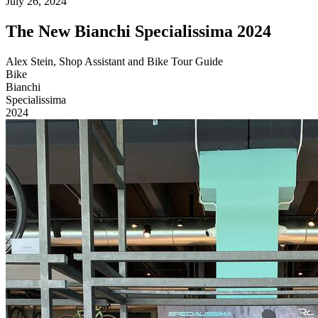
July 26, 2024
The New Bianchi Specialissima 2024
Alex Stein, Shop Assistant and Bike Tour Guide
Bike
Bianchi
Specialissima
2024