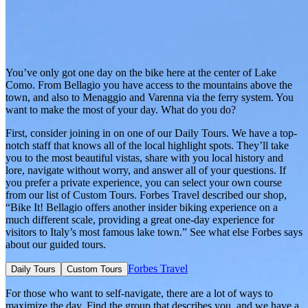
You’ve only got one day on the bike here at the center of Lake
Como. From Bellagio you have access to the mountains above the
town, and also to Menaggio and Varenna via the ferry system. You
want to make the most of your day. What do you do?
First, consider joining in on one of our Daily Tours. We have a top-
notch staff that knows all of the local highlight spots. They’ll take
you to the most beautiful vistas, share with you local history and
lore, navigate without worry, and answer all of your questions. If
you prefer a private experience, you can select your own course
from our list of Custom Tours. Forbes Travel described our shop,
“Bike It! Bellagio offers another insider biking experience on a
much different scale, providing a great one-day experience for
visitors to Italy’s most famous lake town.” See what else Forbes says
about our guided tours.
Forbes Travel
Daily Tours
Custom Tours
For those who want to self-navigate, there are a lot of ways to
maximize the day. Find the group that describes you, and we have a