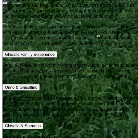
short, medium and long option. No need to worry about ferries. Just
take off from our shop and there are beautiful views the whole way,
and many restaurants with views for excellent lunch stops:
Ghisallo Family e-xperience or our Family Treasure Hunt is perfect
with kids and most easily navigated using a shop GPS. Request a
ride up to the first secondary road for a modest 20euro fee to avoid
the first 4km of car road. (short – 20km &800m of elevation)
Ghisallo Family e-xperience
Onno & Ghisallino is worth visiting if you want to get to the famous
Ghisallo Bike museum. The route can be navigated either by shop
GPS or using your phone. (medium – 34km and 700m elevation)
Onno & Ghisallino
Ghisallo & Sormano offers fabulous views, but you’ll need to work
for it. There is a fair amount of climbing in this. The e-bike can help,
but you’ll need to work too. This route can be navigated either by
shop GPS or using your phone. (long – 50km, 1300m elevation)
Ghisallo & Sormano
We Are Casual Road Cyclists