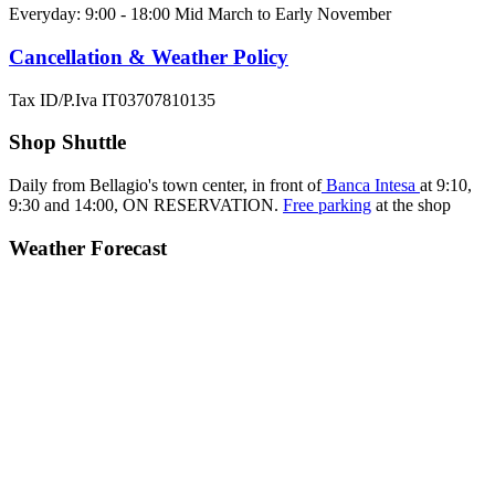
Everyday: 9:00 - 18:00 Mid March to Early November
Cancellation & Weather Policy
Tax ID/P.Iva IT03707810135
Shop Shuttle
Daily from Bellagio's town center, in front of
Banca Intesa
at 9:10,
9:30 and 14:00,
ON RESERVATION.
Free parking
at the shop
Weather Forecast