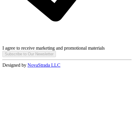
I agree to receive marketing and promotional materials
Subscribe to Our Newsletter
Designed by
NovaStrada LLC