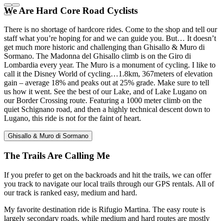
We Are Hard Core Road Cyclists
There is no shortage of hardcore rides. Come to the shop and tell our
staff what you’re hoping for and we can guide you. But… It doesn’t
get much more historic and challenging than Ghisallo & Muro di
Sormano. The Madonna del Ghisallo climb is on the Giro di
Lombardia every year. The Muro is a monument of cycling. I like to
call it the Disney World of cycling…1.8km, 367meters of elevation
gain – average 18% and peaks out at 25% grade. Make sure to tell
us how it went. See the best of our Lake, and of Lake Lugano on
our Border Crossing route. Featuring a 1000 meter climb on the
quiet Schignano road, and then a highly technical descent down to
Lugano, this ride is not for the faint of heart.
Ghisallo & Muro di Sormano
The Trails Are Calling Me
If you prefer to get on the backroads and hit the trails, we can offer
you track to navigate our local trails through our GPS rentals. All of
our track is ranked easy, medium and hard.
My favorite destination ride is Rifugio Martina. The easy route is
largely secondary roads, while medium and hard routes are mostly