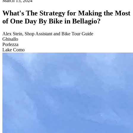
March 15, 2024
What's The Strategy for Making the Most
of One Day By Bike in Bellagio?
Alex Stein, Shop Assistant and Bike Tour Guide
Ghisallo
Porlezza
Lake Como