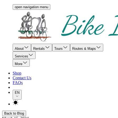
open navigation menu
About
Rentals
Tours
Routes & Maps
Services
More
Shop
Contact Us
FAQs
EN
Back to Blog