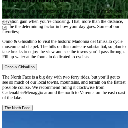
Take advantage of our amazing fleet of road bikes and hit the open
road on one of our Easy or Medium routes. Just pay attention to the
elevation gain when you’re choosing. That, more than the distance,
can be the determining factor in how your day goes. Some of our
favorites;
Onno & Ghisallino to visit the historic Madonna del Ghisallo cycle
museum and chapel. The hills on this route are substantial, so plan to
take breaks to enjoy the view and see the towns you’ll pass through.
Fill up water at the fountain dedicated to cyclists.
Onno & Ghisallino
The North Face is a big day with two ferry rides, but you’ll get to
see so much of our local towns, mountains, and terrain on the flattest
possible course. We recommend riding it clockwise from
Cadenabbia/Menaggio around the north to Varenna on the east coast
of the lake.
The North Face