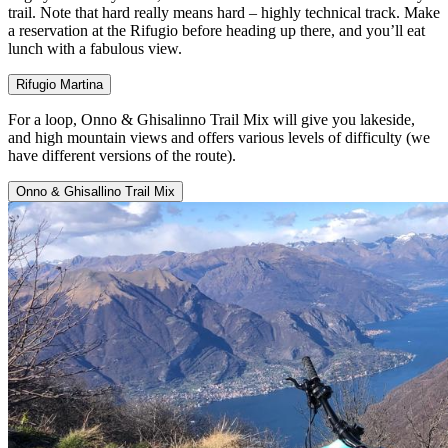
trail. Note that hard really means hard – highly technical track. Make
a reservation at the Rifugio before heading up there, and you’ll eat
lunch with a fabulous view.
Rifugio Martina
For a loop, Onno & Ghisalinno Trail Mix will give you lakeside,
and high mountain views and offers various levels of difficulty (we
have different versions of the route).
Onno & Ghisallino Trail Mix