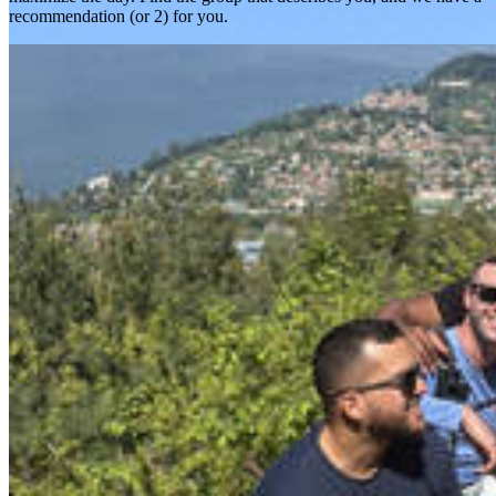
recommendation (or 2) for you.