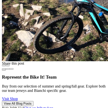
Share this post
Represent the Bike It! Team
Buy from our selection of summer and spring/fall gear. Explore both
our team jerseys and Bianchi specific gear.
Visit Shop
View All Blog Posts