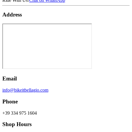
Ride With Us!
Chat on WhatsApp
Address
Email
info@bikeitbellagio.com
Phone
+39 334 975 1604
Shop Hours