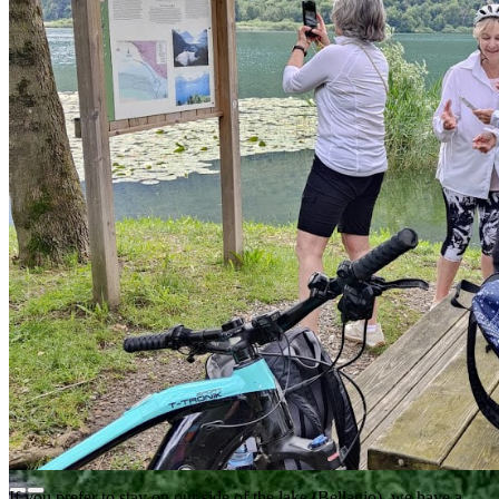
If you prefer to stay on our side of the lake (Bellagio), we have a