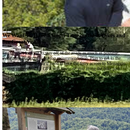
We Want To Have a Good Time on the E-Bikes and
See Great Vistas
For families looking to stay off of the roads as much as possible,
Pedalata a Porlezza is our top recommendation. Plan to get to the
shop early because you’ll need to take the ferry across to Menaggio
to start your ride. Our GPS will navigate you along the bike path
and secondary roads past pastoral lands, small lakes, campgrounds,
and all surrounded by the high Pre-Alp mountains. Finish your out
trip at Lake Lugano with views of Switzerland for lunch and then
return the same way or take a climb into the local high villages on
secondary roads. Remember that you must be back at the shop by
6:00pm, so just keep an eye on the return ferry schedule.