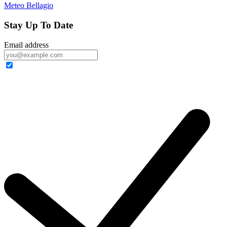
Meteo Bellagio
Stay Up To Date
Email address