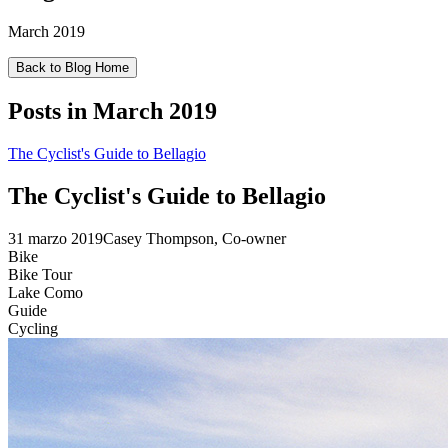
March 2019
Back to Blog Home
Posts in
March 2019
The Cyclist's Guide to Bellagio
The Cyclist's Guide to Bellagio
31 marzo 2019
Casey Thompson, Co-owner
Bike
Bike Tour
Lake Como
Guide
Cycling