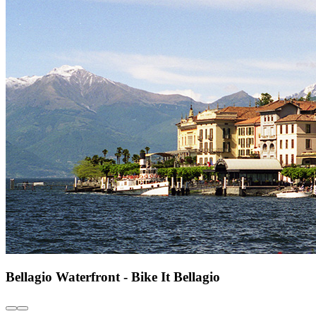
Bellagio Waterfront - Bike It Bellagio