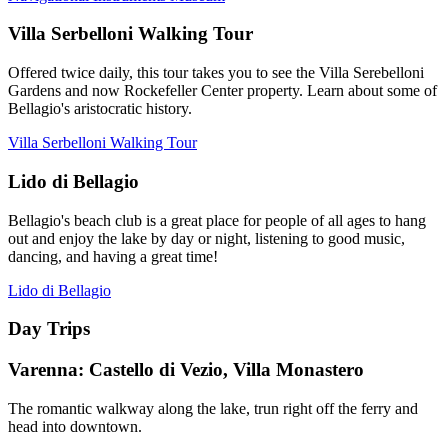
Villa Serbelloni Walking Tour
Offered twice daily, this tour takes you to see the Villa Serebelloni
Gardens and now Rockefeller Center property. Learn about some of
Bellagio's aristocratic history.
Villa Serbelloni Walking Tour
Lido di Bellagio
Bellagio's beach club is a great place for people of all ages to hang
out and enjoy the lake by day or night, listening to good music,
dancing, and having a great time!
Lido di Bellagio
Day Trips
Varenna: Castello di Vezio, Villa Monastero
The romantic walkway along the lake, trun right off the ferry and
head into downtown.