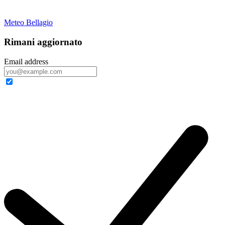
Meteo Bellagio
Rimani aggiornato
Email address