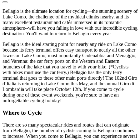
Bellagio is the ultimate location for cycling—the stunning scenery of
Lake Como, the challenge of the mythical climbs nearby, and its
many excellent restaurant and cafés immersed in its romantic
atmosphere--will have you falling in love with our incredible cycling
destination. You'll want to return to Bellagio every year.
Bellagio is the ideal starting point for nearly any ride on Lake Como
because its ferry terminal offers easy transport to nearly all the other
towns on Lake Como, most importantly Cadenabbia and Menaggio,
and Varenna: the car ferry ports on the Western and Eastern
branches of the lake that you travel to with your bike. (*Cyclists
with bikes must use the car ferry.) Bellagio has the only ferry
terminal that goes to these other main ports directly! The 102nd Giro
d’Italia is returning to Lake Como this May, and the annual Giro di
Lombardia will take place October 12th. If you come to cycle
during one of these event weekends, you're sure to have an
unforgettable cycling holiday!
Where to Cycle
There are so many spectacular rides and routes that can originate
from Bellagio, the number of cyclists coming to Bellagio continues
to increase. When you come to Bellagio, you can experience several