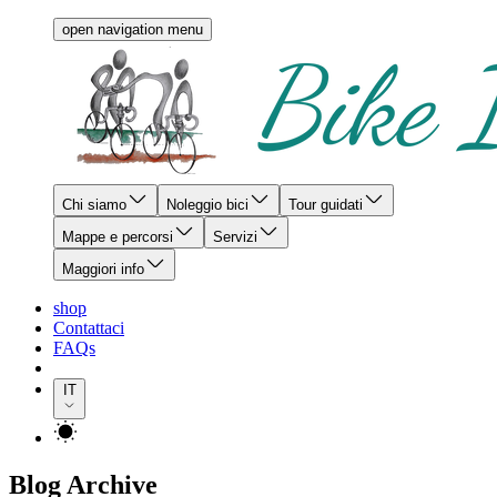
open navigation menu
Chi siamo
Noleggio bici
Tour guidati
Mappe e percorsi
Servizi
Maggiori info
shop
Contattaci
FAQs
IT
Blog Archive