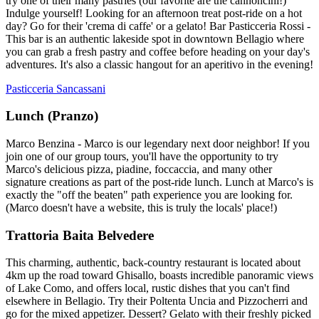
try one of their many pastries (our favorite are the cannoncini!)
Indulge yourself! Looking for an afternoon treat post-ride on a hot
day? Go for their 'crema di caffe' or a gelato! Bar Pasticceria Rossi -
This bar is an authentic lakeside spot in downtown Bellagio where
you can grab a fresh pastry and coffee before heading on your day's
adventures. It's also a classic hangout for an aperitivo in the evening!
Pasticceria Sancassani
Lunch (Pranzo)
Marco Benzina - Marco is our legendary next door neighbor! If you
join one of our group tours, you'll have the opportunity to try
Marco's delicious pizza, piadine, foccaccia, and many other
signature creations as part of the post-ride lunch. Lunch at Marco's is
exactly the "off the beaten" path experience you are looking for.
(Marco doesn't have a website, this is truly the locals' place!)
Trattoria Baita Belvedere
This charming, authentic, back-country restaurant is located about
4km up the road toward Ghisallo, boasts incredible panoramic views
of Lake Como, and offers local, rustic dishes that you can't find
elsewhere in Bellagio. Try their Poltenta Uncia and Pizzocherri and
go for the mixed appetizer. Dessert? Gelato with their freshly picked