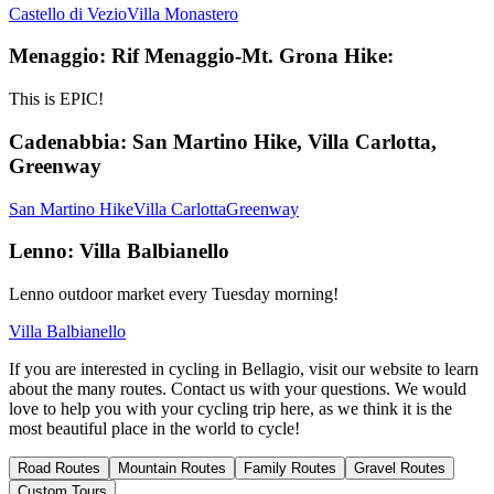
Castello di Vezio
Villa Monastero
Menaggio: Rif Menaggio-Mt. Grona Hike:
This is EPIC!
Cadenabbia: San Martino Hike, Villa Carlotta,
Greenway
San Martino Hike
Villa Carlotta
Greenway
Lenno: Villa Balbianello
Lenno outdoor market every Tuesday morning!
Villa Balbianello
If you are interested in cycling in Bellagio, visit our website to learn
about the many routes. Contact us with your questions. We would
love to help you with your cycling trip here, as we think it is the
most beautiful place in the world to cycle!
Road Routes
Mountain Routes
Family Routes
Gravel Routes
Custom Tours