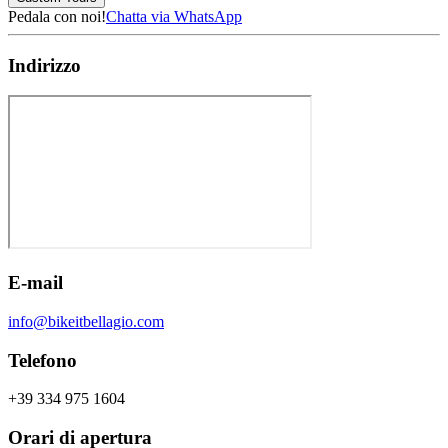
Pedala con noi!
Chatta via WhatsApp
Indirizzo
E-mail
info@bikeitbellagio.com
Telefono
+39 334 975 1604
Orari di apertura