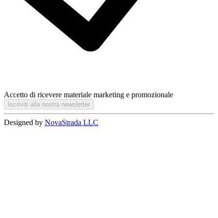
Accetto di ricevere materiale marketing e promozionale
Iscriviti alla nostra newsletter
Designed by
NovaStrada LLC