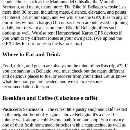
iconic climbs, such as the Madonna del Ghisallo, the Muro di
Sormano, and many, many more. The Bike It! Bellagio website lists
more than 30 routes, including maps, distance, elevation, and points
of interest. (Visit our shop, and we will share the GPX files to any of
our routes without charge.) Of course, if you are interested in joining
a daily tour or want a custom tour, Bike It! Bellagio offers such
options as well. We also rent Hammerhead Karoo GPS devices if
you want to try different routes at your own pace. (We upload the
GPX files for our routes to the Karoos too.)
Where to Eat and Drink
Food, drink, and gelato are always on the mind of cyclists (right?). If
you are staying in Bellagio, you must check out the many different
and delicious places to fuel or recover from your rides! Let us know
what direction you are headed, and we can make some
recommendations for you.
Breakfast and Coffee (Colazione e caffè)
Pasticceria Sancassani - The cutest little pastry shop and café nestled
in the neighborhood of Visgnola above Bellagio. It's a nice 10-
minute walk along a cobblestone path from our shop. You must try
one of their fresh homemade brioches with a cappuccino, as well as