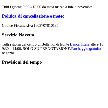
Tutti i giorni: 9:00 - 18:00 da metà marzo a inizio novembre
Politica di cancellazione e meteo
Codice Fiscale/P.Iva IT03707810135
Servizio Navetta
Tutti i giorni dal centro di Bellagio, di fronte
Banca Intesa
alle 9:10,
9:30 e 14:00.
SOLO SU PRENOTAZIONE.
Parcheggio gratuito
al
negozio
Previsioni del tempo