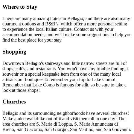
Where to Stay
There are many amazing hotels in Bellagio, and there are also many
apartment options and B&B’s, which offer a more personal setting
to experience the local Italian culture. Contact us with your
accommodation needs, and we'll make some suggestions to help you
find the best place for your stay.
Shopping
Downtown Bellagio's stairways and little narrow streets are full of
shops, cafés, and restaurants. You won't have any trouble finding a
souvenir or a special keepsake item from one of the many local
artisans our boutiques to remember your trip to Lake Como!
Remember that Lake Como is famous for silk, so be sure to take a
look at those shops!
Churches
Bellagio and its surrounding neighborhoods have several churches!
Make a nice walk/hike out of it and visit them all in one day! The
area churches are S. Maria di Loppia, S. Maria Annunciata di
Breno, San Giacomo, San Giorgio, San Martino, and San Giovanni.