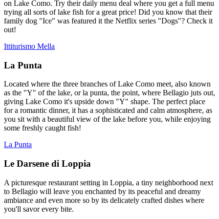
on Lake Como. Try their daily menu deal where you get a full menu
trying all sorts of lake fish for a great price! Did you know that their
family dog "Ice" was featured it the Netflix series "Dogs"? Check it
out!
Ittiturismo Mella
La Punta
Located where the three branches of Lake Como meet, also known
as the "Y" of the lake, or la punta, the point, where Bellagio juts out,
giving Lake Como it's upside down "Y" shape. The perfect place
for a romantic dinner, it has a sophisticated and calm atmosphere, as
you sit with a beautiful view of the lake before you, while enjoying
some freshly caught fish!
La Punta
Le Darsene di Loppia
A picturesque restaurant setting in Loppia, a tiny neighborhood next
to Bellagio will leave you enchanted by its peaceful and dreamy
ambiance and even more so by its delicately crafted dishes where
you'll savor every bite.