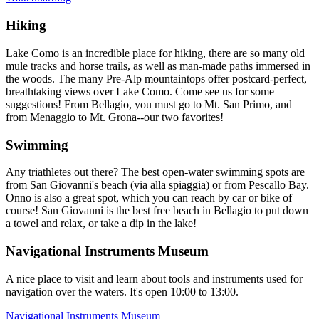
Hiking
Lake Como is an incredible place for hiking, there are so many old
mule tracks and horse trails, as well as man-made paths immersed in
the woods. The many Pre-Alp mountaintops offer postcard-perfect,
breathtaking views over Lake Como. Come see us for some
suggestions! From Bellagio, you must go to Mt. San Primo, and
from Menaggio to Mt. Grona--our two favorites!
Swimming
Any triathletes out there? The best open-water swimming spots are
from San Giovanni's beach (via alla spiaggia) or from Pescallo Bay.
Onno is also a great spot, which you can reach by car or bike of
course! San Giovanni is the best free beach in Bellagio to put down
a towel and relax, or take a dip in the lake!
Navigational Instruments Museum
A nice place to visit and learn about tools and instruments used for
navigation over the waters. It's open 10:00 to 13:00.
Navigational Instruments Museum