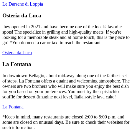
Le Darsene di Loppia
Osteria da Luca
they opened in 2021 and have become one of the locals' favorite
spots! The specialize in grilling and high-quality meats. If you're
looking for a memorable steak and at-home touch, this is the place to
go! *You do need a car or taxi to reach the restaurant.
Osteria da Luca
La Fontana
In downtown Bellagio, about mid-way along one of the farthest set
of steps, La Fontana offers a quaint and welcoming atmosphere. The
owners are two brothers who will make sure you enjoy the best dish
for you based on your preferences. You must try their pistachio
soufflé for dessert (imagine next level, Italian-style lava cake!
La Fontana
*Keep in mind, many restaurants are closed 2:00 to 5:00 p.m. and
some are closed on unusual days. Be sure to check their websites for
such information.