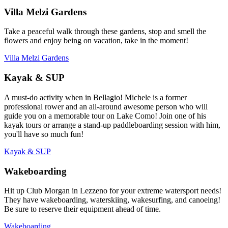
Villa Melzi Gardens
Take a peaceful walk through these gardens, stop and smell the
flowers and enjoy being on vacation, take in the moment!
Villa Melzi Gardens
Kayak & SUP
A must-do activity when in Bellagio! Michele is a former
professional rower and an all-around awesome person who will
guide you on a memorable tour on Lake Como! Join one of his
kayak tours or arrange a stand-up paddleboarding session with him,
you'll have so much fun!
Kayak & SUP
Wakeboarding
Hit up Club Morgan in Lezzeno for your extreme watersport needs!
They have wakeboarding, waterskiing, wakesurfing, and canoeing!
Be sure to reserve their equipment ahead of time.
Wakeboarding