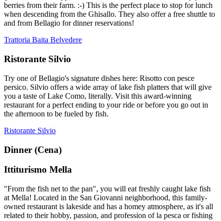
berries from their farm. :-) This is the perfect place to stop for lunch
when descending from the Ghisallo. They also offer a free shuttle to
and from Bellagio for dinner reservations!
Trattoria Baita Belvedere
Ristorante Silvio
Try one of Bellagio's signature dishes here: Risotto con pesce
persico. Silvio offers a wide array of lake fish platters that will give
you a taste of Lake Como, literally. Visit this award-winning
restaurant for a perfect ending to your ride or before you go out in
the afternoon to be fueled by fish.
Ristorante Silvio
Dinner (Cena)
Ittiturismo Mella
"From the fish net to the pan", you will eat freshly caught lake fish
at Mella! Located in the San Giovanni neighborhood, this family-
owned restaurant is lakeside and has a homey atmosphere, as it's all
related to their hobby, passion, and profession of la pesca or fishing