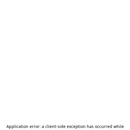
Application error: a
client
-side exception has occurred while