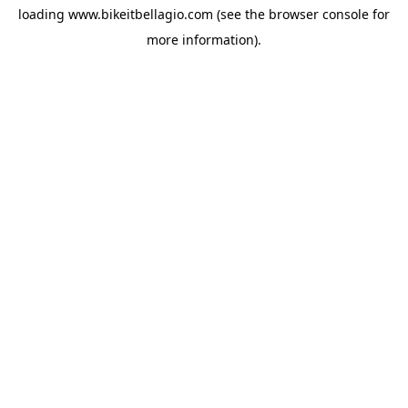
loading
www.bikeitbellagio.com
(see the
browser console
for
more information).