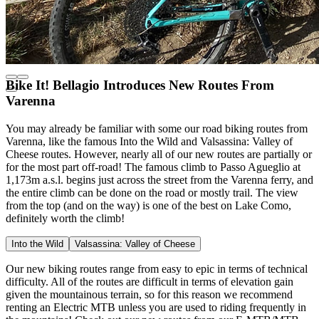
Bike It! Bellagio Introduces New Routes From
Varenna
You may already be familiar with some our road biking routes from
Varenna, like the famous Into the Wild and Valsassina: Valley of
Cheese routes. However, nearly all of our new routes are partially or
for the most part off-road! The famous climb to Passo Agueglio at
1,173m a.s.l. begins just across the street from the Varenna ferry, and
the entire climb can be done on the road or mostly trail. The view
from the top (and on the way) is one of the best on Lake Como,
definitely worth the climb!
Into the Wild
Valsassina: Valley of Cheese
Our new biking routes range from easy to epic in terms of technical
difficulty. All of the routes are difficult in terms of elevation gain
given the mountainous terrain, so for this reason we recommend
renting an Electric MTB unless you are used to riding frequently in