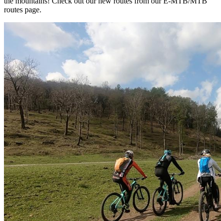
the mountains! Check out our new routes from our E-MTB/MTB
routes page.