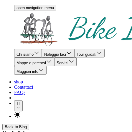
open navigation menu
Chi siamo
Noleggio bici
Tour guidati
Mappe e percorsi
Servizi
Maggiori info
shop
Contattaci
FAQs
IT
Back to Blog