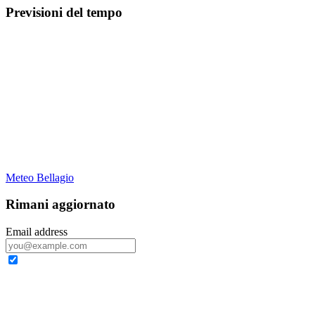
Previsioni del tempo
Meteo Bellagio
Rimani aggiornato
Email address