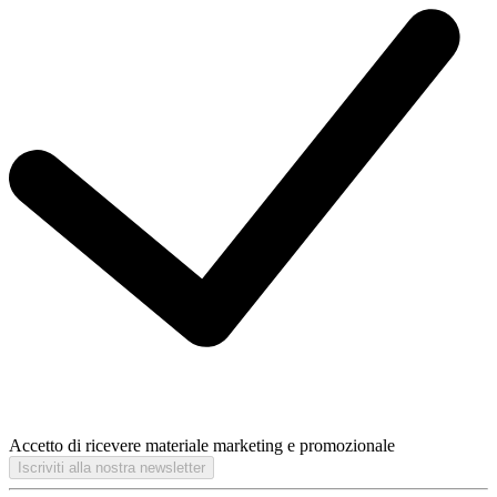
Accetto di ricevere materiale marketing e promozionale
Iscriviti alla nostra newsletter