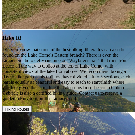
Hike It!
Did you know that some of the best hiking itineraries can also be
found on the Lake Como's Eastern branch? There is even the
famous Sentiero del Viandante or "Wayfarer's trail" that runs from
Lecco all the way to Colico at the top of Lake Como, with
consistent views of the lake from above. We recommend taking a
day to hike part of this trail, we have divided it into 5 sections, each
part is equally as beautiful and easy to reach to start/finish where
you like given the Train line that also runs from Lecco to Colico.
Gabriele is also a certified hiking guide. Contact us to reserve a
guided hiking tour on this famous trail!
Hiking Routes