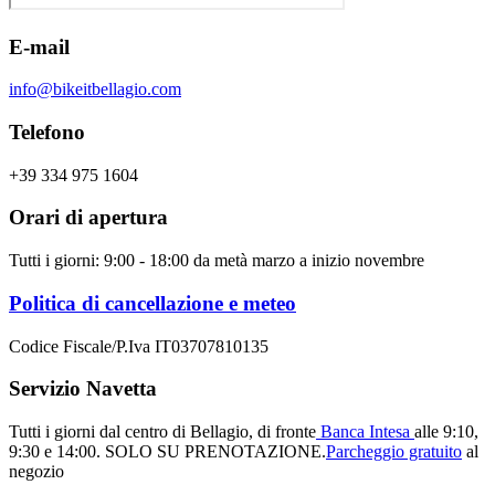
E-mail
info@bikeitbellagio.com
Telefono
+39 334 975 1604
Orari di apertura
Tutti i giorni: 9:00 - 18:00 da metà marzo a inizio novembre
Politica di cancellazione e meteo
Codice Fiscale/P.Iva IT03707810135
Servizio Navetta
Tutti i giorni dal centro di Bellagio, di fronte
Banca Intesa
alle 9:10,
9:30 e 14:00.
SOLO SU PRENOTAZIONE.
Parcheggio gratuito
al
negozio