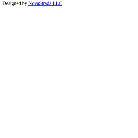
Designed by
NovaStrada LLC