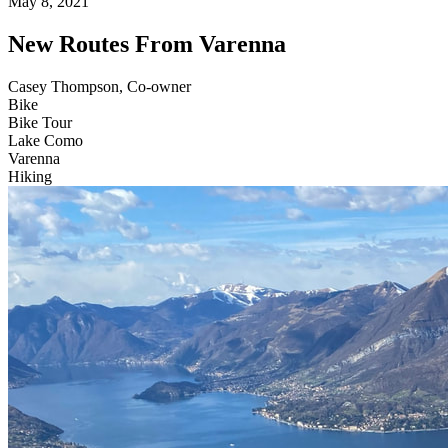
May 8, 2021
New Routes From Varenna
Casey Thompson, Co-owner
Bike
Bike Tour
Lake Como
Varenna
Hiking