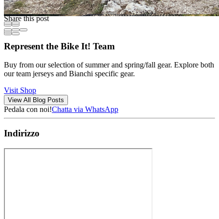
Share this post
Represent the Bike It! Team
Buy from our selection of summer and spring/fall gear. Explore both
our team jerseys and Bianchi specific gear.
Visit Shop
View All Blog Posts
Pedala con noi!
Chatta via WhatsApp
Indirizzo