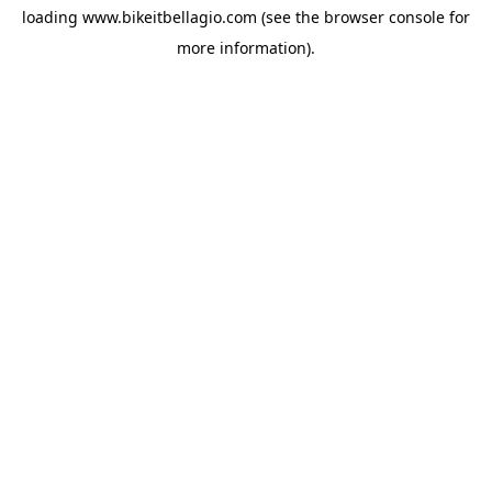
loading
www.bikeitbellagio.com
(see the
browser console
for
more information).