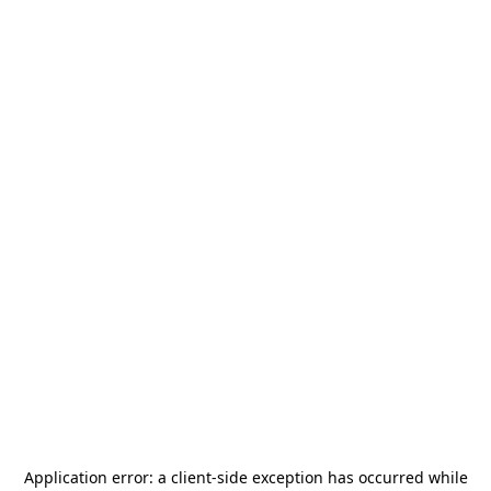
Application error: a
client
-side exception has occurred while