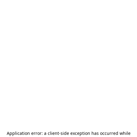
Application error: a
client
-side exception has occurred while