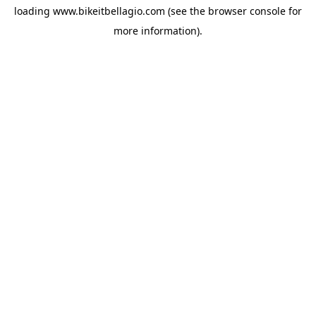
loading
www.bikeitbellagio.com
(see the
browser console
for
more information).