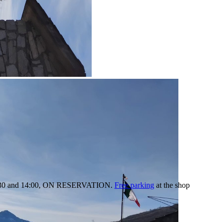
:30 and 14:00,
ON RESERVATION.
Free parking
at the shop