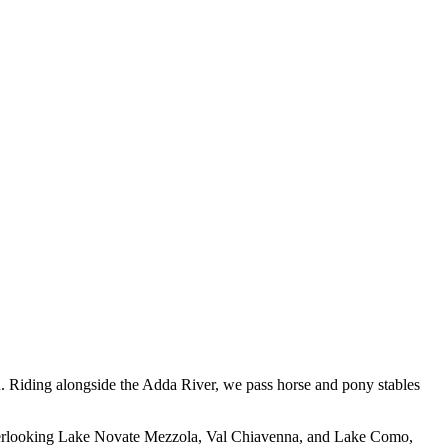
h. Riding alongside the Adda River, we pass horse and pony stables
 overlooking Lake Novate Mezzola, Val Chiavenna, and Lake Como,