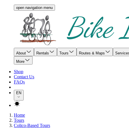
open navigation menu
About
Rentals
Tours
Routes & Maps
Service
More
Shop
Contact Us
FAQs
EN
Home
Tours
Colico-Based Tours