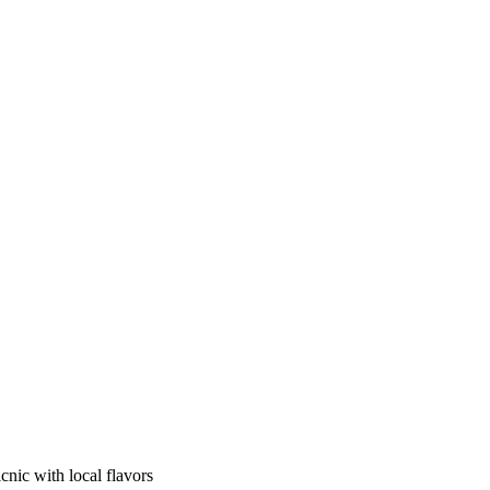
cnic with local flavors