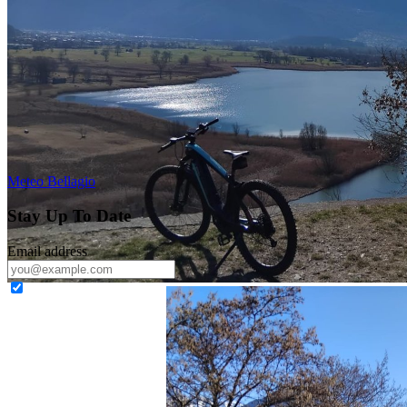
Meteo Bellagio
Stay Up To Date
Email address