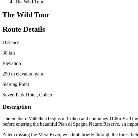
The Wild Tour
The Wild Tour
Route Details
Distance
30 km
Elevation
290 m elevation gain
Starting Point
Seven Park Hotel, Colico
Description
The Sentiero Valtellina begins in Colico and continues 110km+ all th
before entering the beautiful Pian di Spagna Nature Reserve, an import
After crossing the Mera River, we climb briefly through the forest