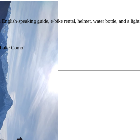
nglish-speaking guide, e-bike rental, helmet, water bottle, and a light 
nd Lake Como!