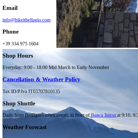
Email
info@bikeitbellagio.com
Phone
+39 334 975 1604
Shop Hours
Everyday: 9:00 - 18:00 Mid March to Early November
Cancellation & Weather Policy
Tax ID/P.Iva IT03707810135
Shop Shuttle
Daily from Bellagio's town center, in front of
Banca Intesa
at 9:10, 9
Weather Forecast