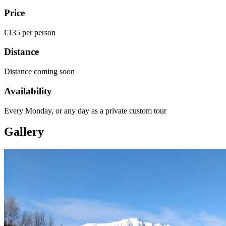
Price
€135 per person
Distance
Distance coming soon
Availability
Every Monday, or any day as a private custom tour
Gallery