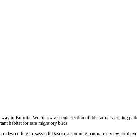
e way to Bormio. We follow a scenic section of this famous cycling pat
ant habitat for rare migratory birds.
 before descending to Sasso di Dascio, a stunning panoramic viewpoint