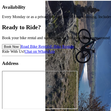
Availability
Every Monday or as a private tour any day of your choosing. Includes E
Ready to Ride?
Book your bike rental and start exploring this incredible route arou
Road Bike Rentals
E-Bike Rentals
Book Now
Ride With Us!
Chat on WhatsApp
Address