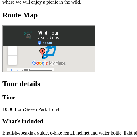
where we will enjoy a picnic in the wild.
Route Map
Tour details
Time
10:00 from Seven Park Hotel
What's included
English-speaking guide, e-bike rental, helmet and water bottle, light pi