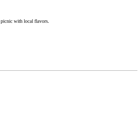
picnic with local flavors.