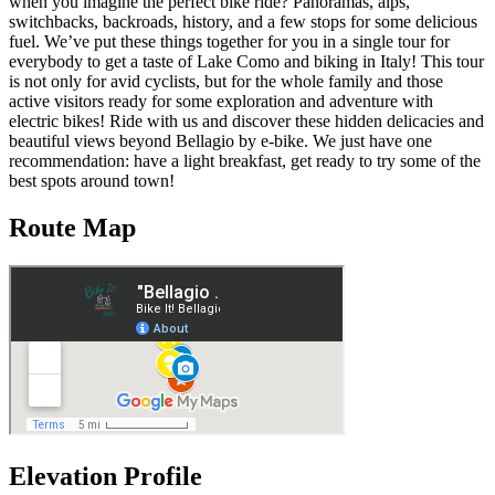
when you imagine the perfect bike ride? Panoramas, alps,
switchbacks, backroads, history, and a few stops for some delicious
fuel. We’ve put these things together for you in a single tour for
everybody to get a taste of Lake Como and biking in Italy! This tour
is not only for avid cyclists, but for the whole family and those
active visitors ready for some exploration and adventure with
electric bikes! Ride with us and discover these hidden delicacies and
beautiful views beyond Bellagio by e-bike. We just have one
recommendation: have a light breakfast, get ready to try some of the
best spots around town!
Route Map
Elevation Profile