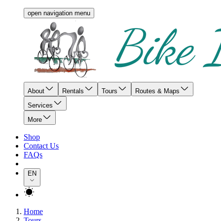
open navigation menu
About
Rentals
Tours
Routes & Maps
Services
More
Shop
Contact Us
FAQs
EN
Home
Tours