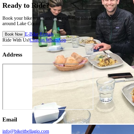
Ready to Ride?
Book your bike rental and start exploring this incredible route
around Lake Como!
E-Bike Rentals
Book Now
Ride With Us!
Chat on WhatsApp
Address
Email
info@bikeitbellagio.com