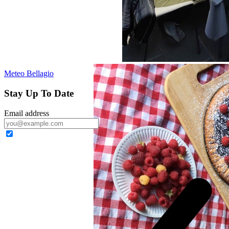
Meteo Bellagio
Stay Up To Date
Email address