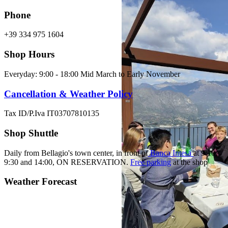
Phone
+39 334 975 1604
Shop Hours
Everyday: 9:00 - 18:00 Mid March to Early November
Cancellation & Weather Policy
Tax ID/P.Iva IT03707810135
Shop Shuttle
Daily from Bellagio's town center, in front of
Banca Intesa
at 9:10,
9:30 and 14:00,
ON RESERVATION.
Free parking
at the shop
Weather Forecast