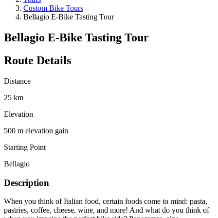
Custom Bike Tours
Bellagio E-Bike Tasting Tour
Bellagio E-Bike Tasting Tour
Route Details
Distance
25 km
Elevation
500 m elevation gain
Starting Point
Bellagio
Description
When you think of Italian food, certain foods come to mind: pasta,
pastries, coffee, cheese, wine, and more! And what do you think of