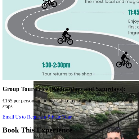
Group Tour Price (Wednesdays and Saturdays):
€155 per person including: E-bike rental, guide, and 3 food tasting
stops
Email Us to Request a Private Tour
Book This Experience