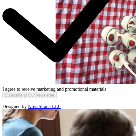
I agree to receive marketing and promotional materials
Subscribe to Our Newsletter
Designed by
NovaStrada LLC