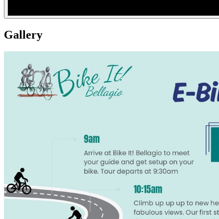
Gallery