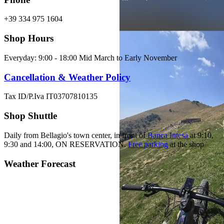
+39 334 975 1604
Shop Hours
Everyday: 9:00 - 18:00 Mid March to Early November
Cancellation & Weather Policy
Tax ID/P.Iva IT03707810135
Shop Shuttle
Daily from Bellagio's town center, in front of
Banca Intesa
at 9:10,
9:30 and 14:00,
ON RESERVATION.
Free parking
at the shop
Weather Forecast