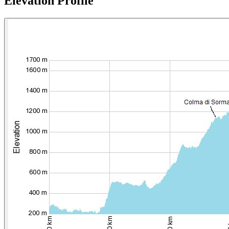
Elevation Profile