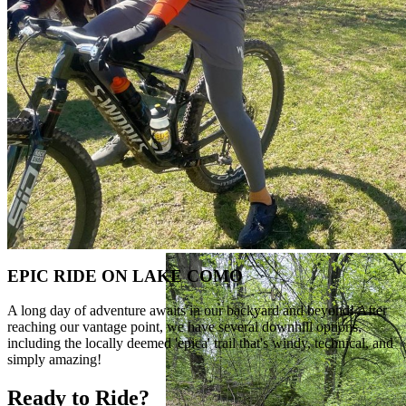
EPIC RIDE ON LAKE COMO
A long day of adventure awaits in our backyard and beyond! After
reaching our vantage point, we have several downhill options,
including the locally deemed 'epica' trail that's windy, technical, and
simply amazing!
Ready to Ride?