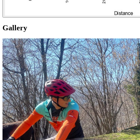
Gallery