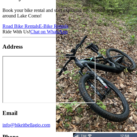
Book your bike rental and start exploring this incredible route
around Lake Como!
Road Bike Rentals
E-Bike Rentals
Ride With Us!
Chat on WhatsApp
Address
Email
info@bikeitbellagio.com
Phone