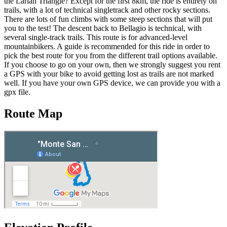
the Larian Triangle? Except for the first 8km, the ride is entirely on
trails, with a lot of technical singletrack and other rocky sections.
There are lots of fun climbs with some steep sections that will put
you to the test! The descent back to Bellagio is technical, with
several single-track trails. This route is for advanced-level
mountainbikers. A guide is recommended for this ride in order to
pick the best route for you from the different trail options available.
If you choose to go on your own, then we strongly suggest you rent
a GPS with your bike to avoid getting lost as trails are not marked
well. If you have your own GPS device, we can provide you with a
gpx file.
Route Map