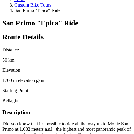
Custom Bike Tours
San Primo "Epica" Ride
San Primo "Epica" Ride
Route Details
Distance
50 km
Elevation
1700 m elevation gain
Starting Point
Bellagio
Description
Did you know that it's possible to ride all the way up to Monte San
Primo at 1,682 meters a.s.l., the highest and most panoramic peak of