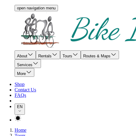
open navigation menu
About
Rentals
Tours
Routes & Maps
Services
More
Shop
Contact Us
FAQs
EN
Home
Tours