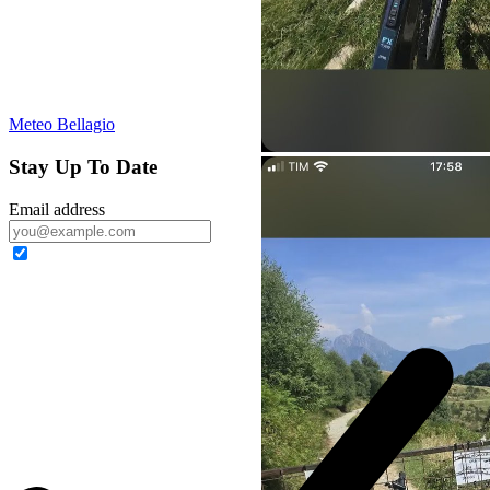
Meteo Bellagio
Stay Up To Date
Email address