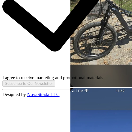
I agree to receive marketing and promotional materials
Subscribe to Our Newsletter
Designed by
NovaStrada LLC