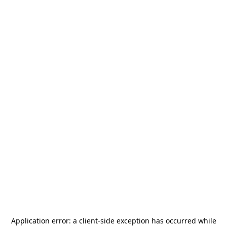
Application error: a
client
-side exception has occurred while