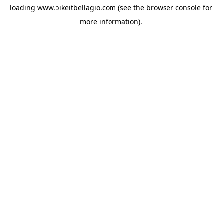
loading
www.bikeitbellagio.com
(see the
browser console
for
more information).