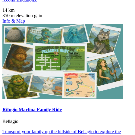
14 km
350 m elevation gain
Info & Map
Rifugio Martina Family Ride
Bellagio
Transport your family up the hillside of Bellagio to explore the