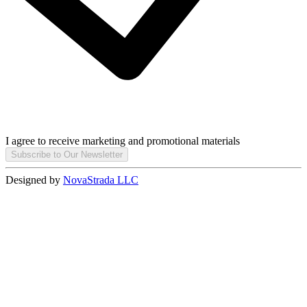
I agree to receive marketing and promotional materials
Subscribe to Our Newsletter
Designed by
NovaStrada LLC