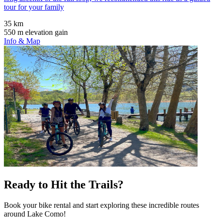
tour for your family
35 km
550 m elevation gain
Info & Map
Ready to Hit the Trails?
Book your bike rental and start exploring these incredible routes
around Lake Como!