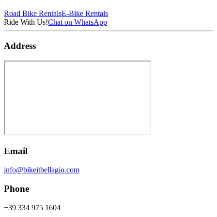
Road Bike Rentals
E-Bike Rentals
Ride With Us!
Chat on WhatsApp
Address
Email
info@bikeitbellagio.com
Phone
+39 334 975 1604