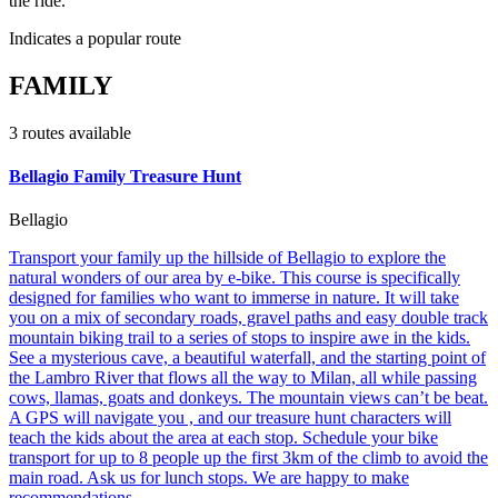
the ride.
Indicates a popular route
FAMILY
3
route
s
available
Bellagio Family Treasure Hunt
Bellagio
Transport your family up the hillside of Bellagio to explore the
natural wonders of our area by e-bike. This course is specifically
designed for families who want to immerse in nature. It will take
you on a mix of secondary roads, gravel paths and easy double track
mountain biking trail to a series of stops to inspire awe in the kids.
See a mysterious cave, a beautiful waterfall, and the starting point of
the Lambro River that flows all the way to Milan, all while passing
cows, llamas, goats and donkeys. The mountain views can’t be beat.
A GPS will navigate you , and our treasure hunt characters will
teach the kids about the area at each stop. Schedule your bike
transport for up to 8 people up the first 3km of the climb to avoid the
main road. Ask us for lunch stops. We are happy to make
recommendations.