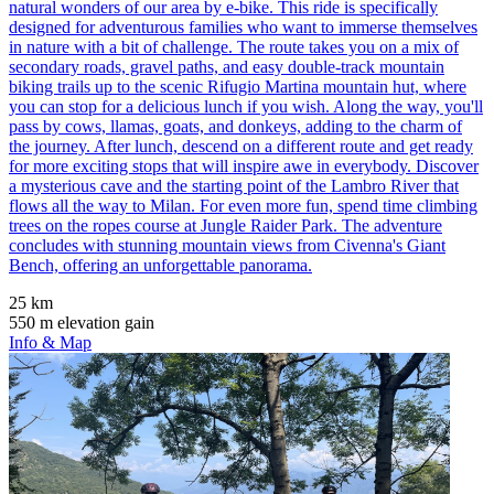
natural wonders of our area by e-bike. This ride is specifically
designed for adventurous families who want to immerse themselves
in nature with a bit of challenge. The route takes you on a mix of
secondary roads, gravel paths, and easy double-track mountain
biking trails up to the scenic Rifugio Martina mountain hut, where
you can stop for a delicious lunch if you wish. Along the way, you'll
pass by cows, llamas, goats, and donkeys, adding to the charm of
the journey. After lunch, descend on a different route and get ready
for more exciting stops that will inspire awe in everybody. Discover
a mysterious cave and the starting point of the Lambro River that
flows all the way to Milan. For even more fun, spend time climbing
trees on the ropes course at Jungle Raider Park. The adventure
concludes with stunning mountain views from Civenna's Giant
Bench, offering an unforgettable panorama.
25 km
550 m elevation gain
Info & Map