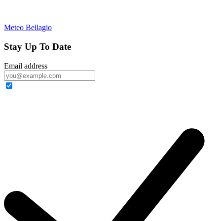
Meteo Bellagio
Stay Up To Date
Email address