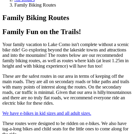
Family Biking Routes
Family Biking Routes
Family Fun on the Trails!
Your family vacation to Lake Como isn't complete without a scenic
bike ride! Go exploring beyond the lakeside towns and attractions
and into the mountains! The routes below are our recommended
family biking routes, as well as routes where kids (at least 1.25m in
height and with biking experience) will have fun too!
These are the safest routes in our area in terms of keeping off the
main roads. They are all on secondary roads or bike paths and trails
with many points of interest along the routes. On the secondary
roads, car traffic is minimal. Given that our area is hilly/mountainous
and there are no truly flat roads, we recommend everyone ride an
electric bike for these rides.
We have e-bikes in kid sizes and all adult sizes.
These routes were designed to be ridden on e-bikes. We also have
tag-a-long bikes and child seats for the little ones to come along for