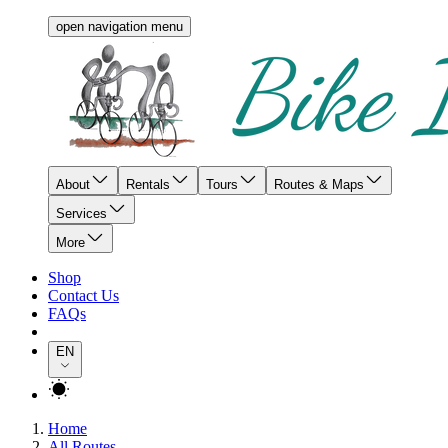
open navigation menu
About
Rentals
Tours
Routes & Maps
Services
More
Shop
Contact Us
FAQs
EN
Home
All Routes