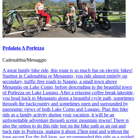
Pedalata A Porlezza
Cadenabbia/Menaggio
A great family bike ride, this route is so much fun on electric bikes!
Starting in Cadenabbia or Menaggio, you ride almost entirely on
secondary, traffic-free roads to Naggio, a small town above
Menaggio on Lake Como, before descending to the beautiful town
of Porlezza on Lake Lugano. After a relaxing coffee break lakeside,
you head back to Menaggio along a beautiful cycle path, sometimes
through the backcountry and sometimes open and surrounded by
panoramic views of both Lake Como and Lugano. Plan this bike
ride as a family activity during your vacation, it will be an
unforgettable adventure through scenic mountain towns! There is
also the option to do this ride just on the bike path as an out and
back ride to Porlezza, making it about 25km total and without the
long ascent.For the full loop, we recommended this ride as a guided