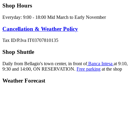
Shop Hours
Everyday: 9:00 - 18:00 Mid March to Early November
Cancellation & Weather Policy
Tax ID/P.Iva IT03707810135
Shop Shuttle
Daily from Bellagio's town center, in front of
Banca Intesa
at 9:10,
9:30 and 14:00,
ON RESERVATION.
Free parking
at the shop
Weather Forecast