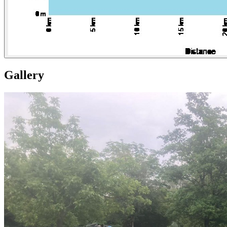
Gallery