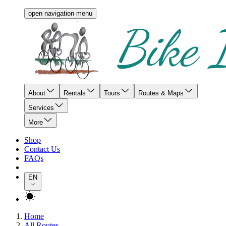
open navigation menu
About
Rentals
Tours
Routes & Maps
Services
More
Shop
Contact Us
FAQs
EN
Home
All Routes