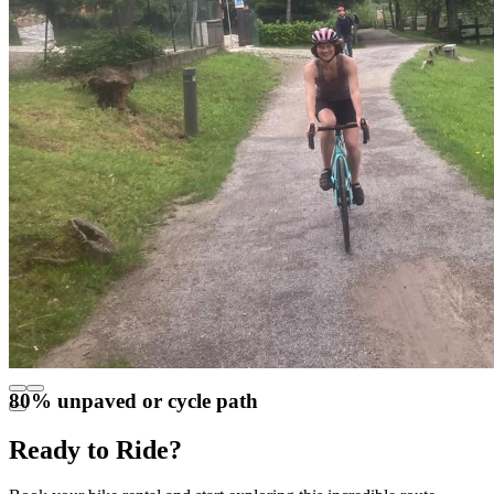
80% unpaved or cycle path
Ready to Ride?