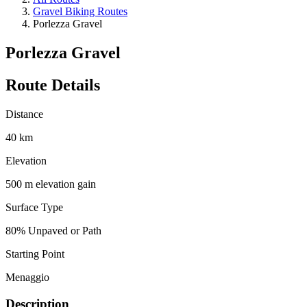
Gravel Biking Routes
Porlezza Gravel
Porlezza Gravel
Route Details
Distance
40 km
Elevation
500 m elevation gain
Surface Type
80% Unpaved or Path
Starting Point
Menaggio
Description