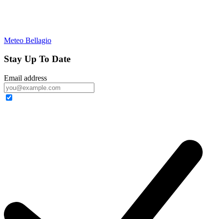
Meteo Bellagio
Stay Up To Date
Email address