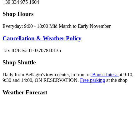
+39 334 975 1604
Shop Hours
Everyday: 9:00 - 18:00 Mid March to Early November
Cancellation & Weather Policy
Tax ID/P.Iva IT03707810135
Shop Shuttle
Daily from Bellagio's town center, in front of
Banca Intesa
at 9:10,
9:30 and 14:00,
ON RESERVATION.
Free parking
at the shop
Weather Forecast