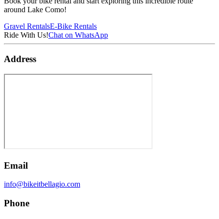
Book your bike rental and start exploring this incredible route
around Lake Como!
Gravel Rentals
E-Bike Rentals
Ride With Us!
Chat on WhatsApp
Address
Email
info@bikeitbellagio.com
Phone