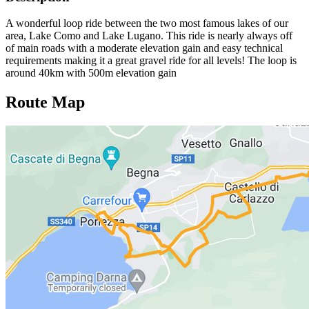
A wonderful loop ride between the two most famous lakes of our
area, Lake Como and Lake Lugano. This ride is nearly always off
of main roads with a moderate elevation gain and easy technical
requirements making it a great gravel ride for all levels! The loop is
around 40km with 500m elevation gain
Route Map