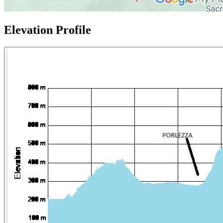
Elevation Profile