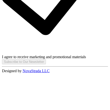
I agree to receive marketing and promotional materials
Subscribe to Our Newsletter
Designed by
NovaStrada LLC