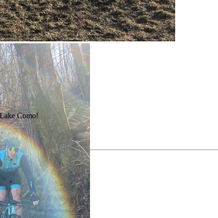
nd Lake Como!