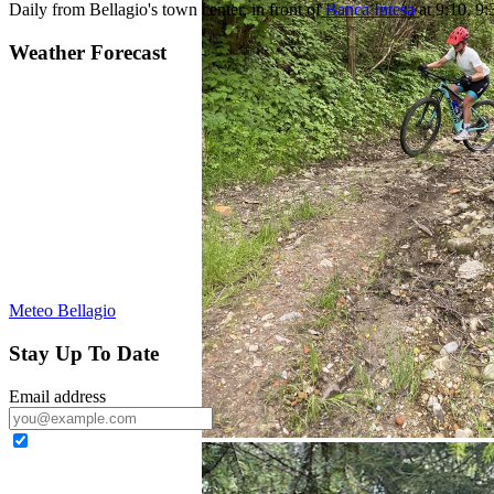
Daily from Bellagio's town center, in front of
Banca Intesa
at 9:10, 9
Weather Forecast
Meteo Bellagio
Stay Up To Date
Email address