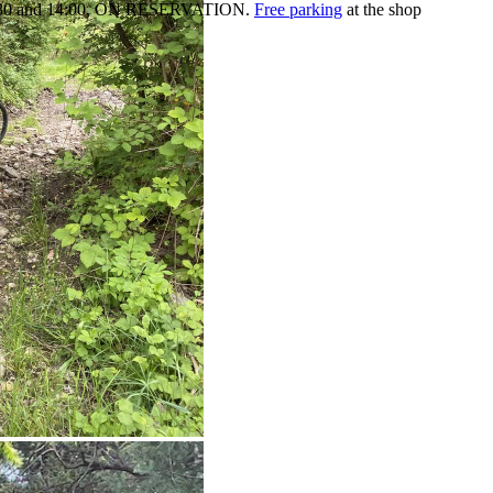
:30 and 14:00,
ON RESERVATION.
Free parking
at the shop