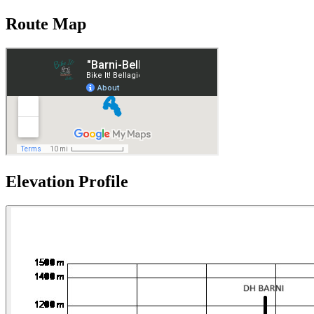
Route Map
Elevation Profile