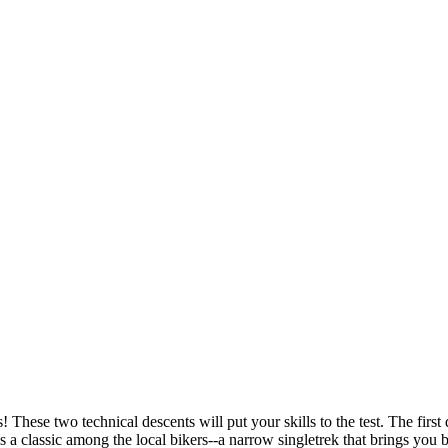
 These two technical descents will put your skills to the test. The first
a classic among the local bikers--a narrow singletrek that brings you b