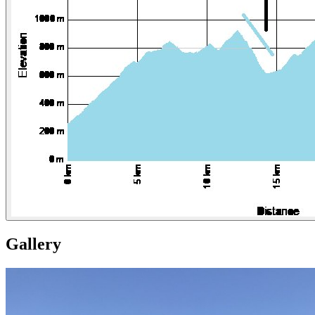
Gallery