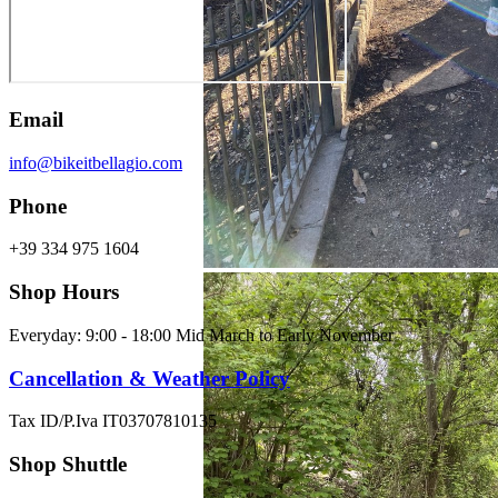
Email
info@bikeitbellagio.com
Phone
+39 334 975 1604
Shop Hours
Everyday: 9:00 - 18:00 Mid March to Early November
Cancellation & Weather Policy
Tax ID/P.Iva IT03707810135
Shop Shuttle