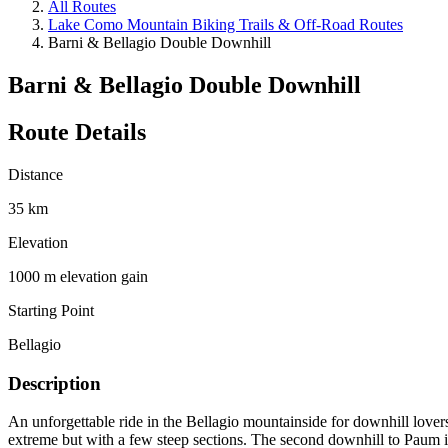
All Routes
Lake Como Mountain Biking Trails & Off-Road Routes
Barni & Bellagio Double Downhill
Barni & Bellagio Double Downhill
Route Details
Distance
35 km
Elevation
1000 m elevation gain
Starting Point
Bellagio
Description
An unforgettable ride in the Bellagio mountainside for downhill lovers!
extreme but with a few steep sections. The second downhill to Paum is 