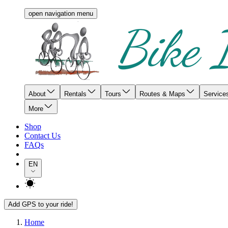
open navigation menu
About
Rentals
Tours
Routes & Maps
Service
More
Shop
Contact Us
FAQs
EN
Add GPS to your ride!
Home