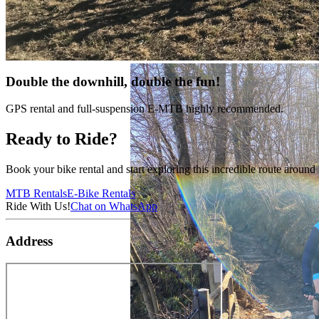
Double the downhill, double the fun!
GPS rental and full-suspension E-MTB highly recommended.
Ready to Ride?
Book your bike rental and start exploring this incredible route arou
MTB Rentals
E-Bike Rentals
Ride With Us!
Chat on WhatsApp
Address