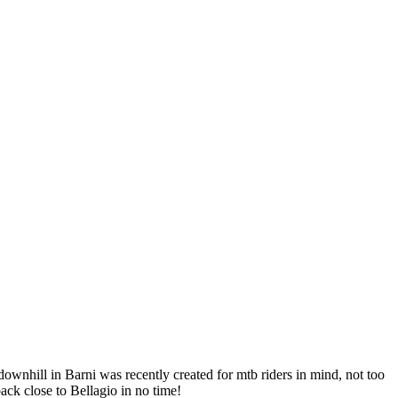
 downhill in Barni was recently created for mtb riders in mind, not too
ack close to Bellagio in no time!