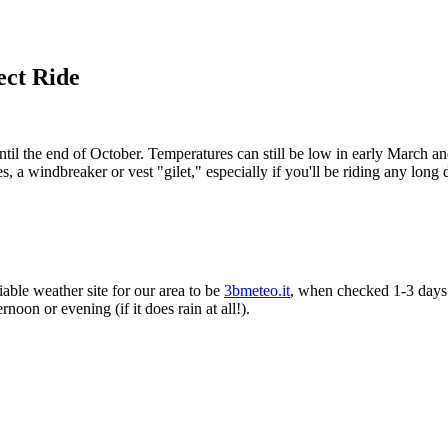
ect Ride
il the end of October. Temperatures can still be low in early March and 
es, a windbreaker or vest "gilet," especially if you'll be riding any long
able weather site for our area to be
3bmeteo.it
, when checked 1-3 days 
rnoon or evening (if it does rain at all!).