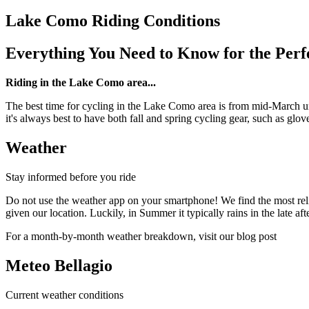
Lake Como Riding Conditions
Everything You Need to Know for the Perf
Riding in the Lake Como area...
The best time for cycling in the Lake Como area is from mid-March unt
it's always best to have both fall and spring cycling gear, such as glov
Weather
Stay informed before you ride
Do not use the weather app on your smartphone! We find the most reli
given our location. Luckily, in Summer it typically rains in the late afte
For a month-by-month weather breakdown, visit our blog post
Meteo Bellagio
Current weather conditions