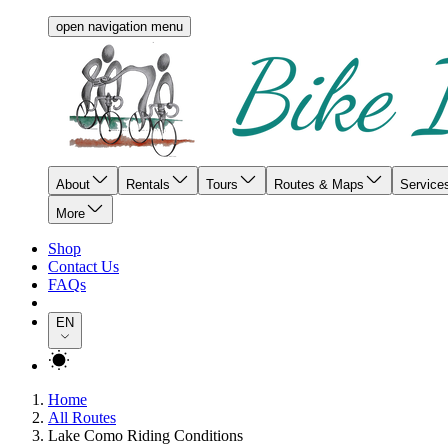
open navigation menu
About
Rentals
Tours
Routes & Maps
Service
More
Shop
Contact Us
FAQs
EN
Home
All Routes
Lake Como Riding Conditions