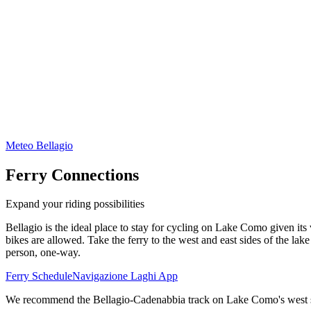
Meteo Bellagio
Ferry Connections
Expand your riding possibilities
Bellagio is the ideal place to stay for cycling on Lake Como given i
bikes are allowed. Take the ferry to the west and east sides of the lake
person, one-way.
Ferry Schedule
Navigazione Laghi App
We recommend the Bellagio-Cadenabbia track on Lake Como's west sid