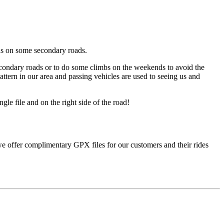
ons on some secondary roads.
secondary roads or to do some climbs on the weekends to avoid the
attern in our area and passing vehicles are used to seeing us and
le file and on the right side of the road!
, we offer complimentary GPX files for our customers and their rides