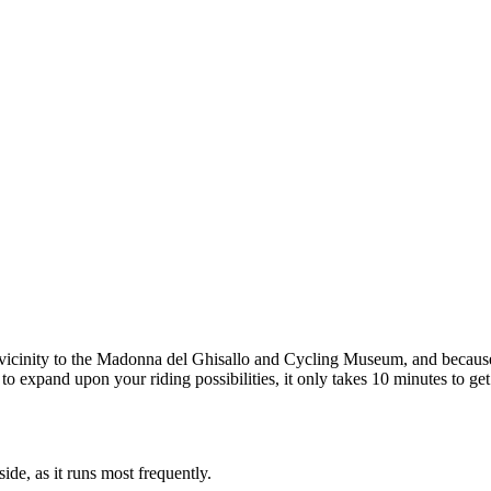
ts vicinity to the Madonna del Ghisallo and Cycling Museum, and because
 to expand upon your riding possibilities, it only takes 10 minutes to get
e, as it runs most frequently.