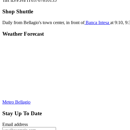
Tax ID/P.Iva IT03707810135
Shop Shuttle
Daily from Bellagio's town center, in front of
Banca Intesa
at 9:10, 9
Weather Forecast
Meteo Bellagio
Stay Up To Date
Email address