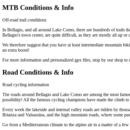
MTB Conditions & Info
Off-road trail conditions
In Bellagio, and all around Lake Como, there are hundreds of trails t
Bellagio's town center, are quite difficult, as they are mostly all up or
We therefore suggest that you have at least intermediate mountain bik
an extra boost!
For more information and personalized gpx files, stop by our shop to
Road Conditions & Info
Road cycling information
The roads around Bellagio and Lake Como are among the most famous in
possibility! All the famous cycling champions have made the climb t
Every week the lakeside and internal valley roads are ridden by thousand
Brianza and Valsassina, and the high mountain roads, where some pass
Go from a Mediterranean climate to the alpine air in a matter of a f