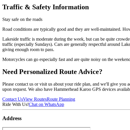
Traffic & Safety Information
Stay safe on the roads
Road conditions are typically good and they are well-maintained. Howev
Lakeside traffic is moderate during the week, but can be quite crowde
traffic (especially Sundays). Cars are generally respectful around Lak
giving enough room to pass.
Motorcycles can go especially fast and are quite noisy on the weekend
Need Personalized Route Advice?
Please contact us or visit us about your ride plan, and we'll give you
upon request. We also have Hammerhead Karoo GPS devices available t
Contact Us
View Routes
Route Planning
Ride With Us!
Chat on WhatsApp
Address