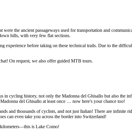
hat were the ancient passageways used for transportation and communicat
 down hills, with very few flat sections.
ing experience before taking on these technical trails. Due to the diffi
 chat! On request, we also offer guided MTB tours.
 cycling history, not only the Madonna del Ghisallo but also the infam
o Madonna del Ghisallo at least once … now here's your chance too!
s and thousands of cyclists, and not just Italian! There are infinite ridin
es can even take you across the border into Switzerland!
ew kilometers—this is Lake Como!