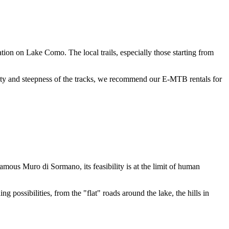
ion on Lake Como. The local trails, especially those starting from
culty and steepness of the tracks, we recommend our E-MTB rentals for
ous Muro di Sormano, its feasibility is at the limit of human
g possibilities, from the "flat" roads around the lake, the hills in