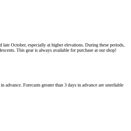
late October, especially at higher elevations. During these periods,
 descents. This gear is always available for purchase at our shop!
in advance. Forecasts greater than 3 days in advance are unreliable