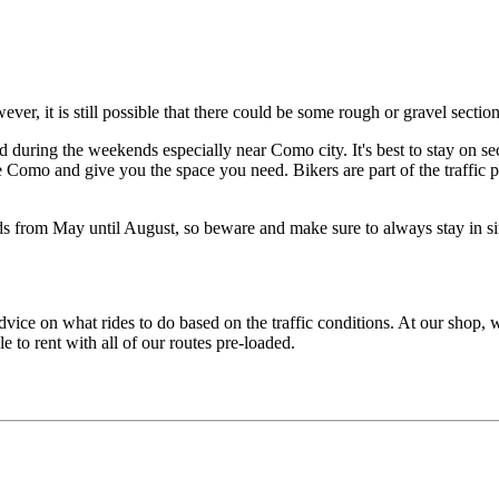
er, it is still possible that there could be some rough or gravel secti
d during the weekends especially near Como city. It's best to stay on 
e Como and give you the space you need. Bikers are part of the traffic p
s from May until August, so beware and make sure to always stay in sing
 advice on what rides to do based on the traffic conditions. At our shop
o rent with all of our routes pre-loaded.