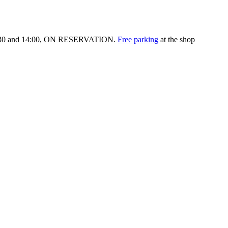
:30 and 14:00,
ON RESERVATION.
Free parking
at the shop