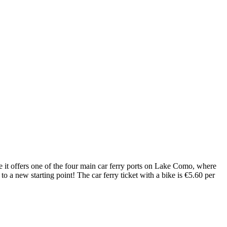
 it offers one of the four main car ferry ports on Lake Como, where
 to a new starting point! The car ferry ticket with a bike is €5.60 per