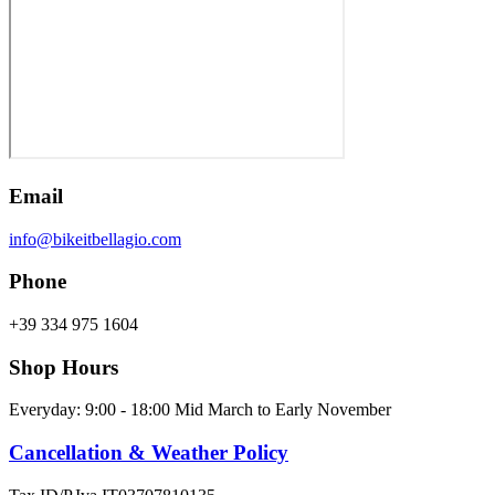
Email
info@bikeitbellagio.com
Phone
+39 334 975 1604
Shop Hours
Everyday: 9:00 - 18:00 Mid March to Early November
Cancellation & Weather Policy