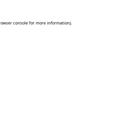
rowser console
for more information).