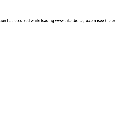
tion has occurred while loading
www.bikeitbellagio.com
(see the
b