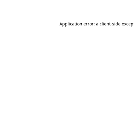
Application error: a
client
-side excep