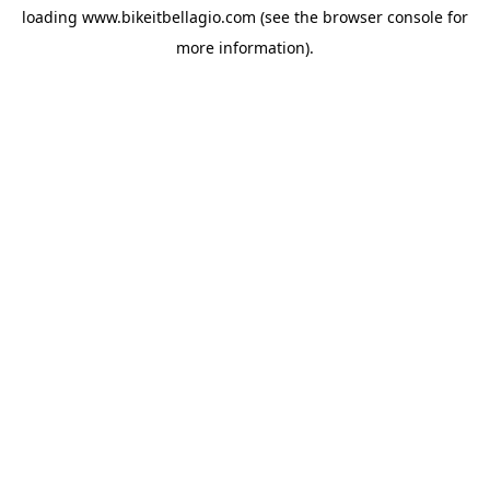
loading
www.bikeitbellagio.com
(see the
browser console
for
more information).