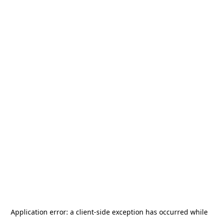
Application error: a
client
-side exception has occurred while